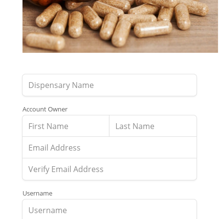
Account Owner
Username