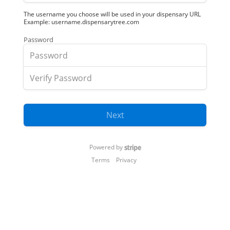
The username you choose will be used in your dispensary URL
Example: username.dispensarytree.com
Password
Next
Powered by
Terms
Privacy